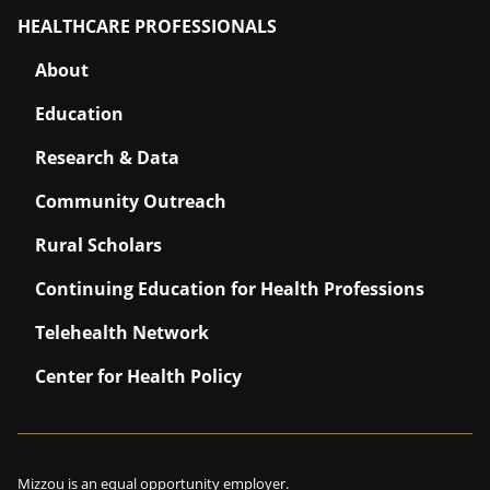
HEALTHCARE PROFESSIONALS
About
Education
Research & Data
Community Outreach
Rural Scholars
Continuing Education for Health Professions
Telehealth Network
Center for Health Policy
Mizzou is an
equal opportunity employer
.