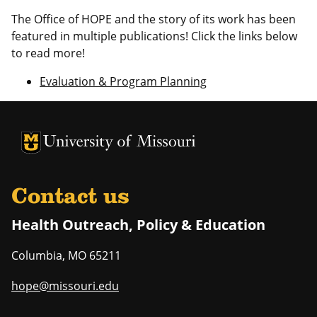
The Office of HOPE and the story of its work has been
featured in multiple publications! Click the links below
to read more!
Evaluation & Program Planning
University of Missouri Homepage
University of Missouri Homepage
Contact us
Health Outreach, Policy & Education
Columbia
,
MO
65211
hope@missouri.edu