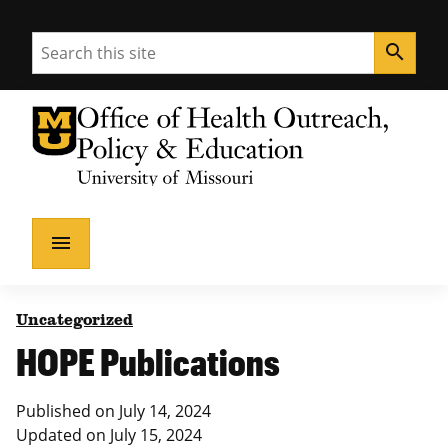
Search
search
University of Missouri Homepage
Health Outreach, Policy & Education
University of Missouri Homepage
menu
Uncategorized
HOPE Publications
Published on
July 14, 2024
Updated on
July 15, 2024