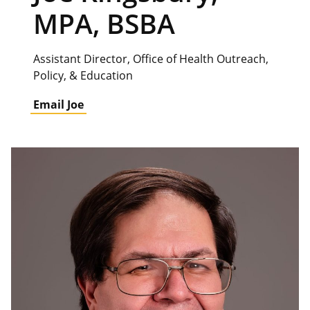
MPA, BSBA
Assistant Director, Office of Health Outreach,
Policy, & Education
Email Joe