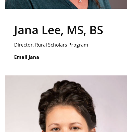
Jana Lee, MS, BS
Director, Rural Scholars Program
Email Jana