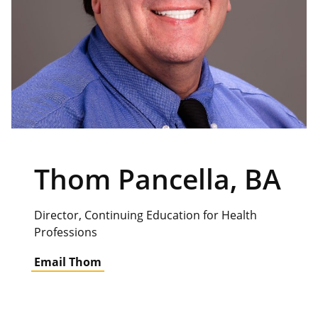
Thom Pancella, BA
Director, Continuing Education for Health
Professions
Email Thom