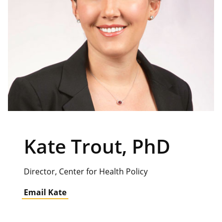
Kate Trout, PhD
Director, Center for Health Policy
Email Kate