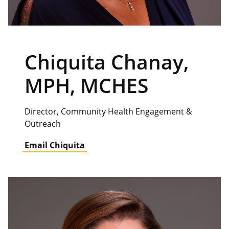
Chiquita Chanay,
MPH, MCHES
Director, Community Health Engagement &
Outreach
Email Chiquita