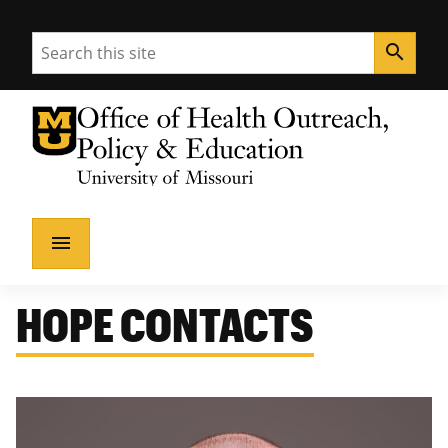
Search
search
University of Missouri Homepage
Health Outreach, Policy & Education
University of Missouri Homepage
menu
HOPE CONTACTS