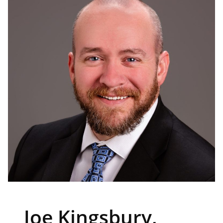
Joe Kingsbury,