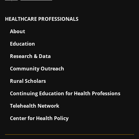
HEALTHCARE PROFESSIONALS
About
Education
Research & Data
Community Outreach
Rural Scholars
Continuing Education for Health Professions
Telehealth Network
Center for Health Policy