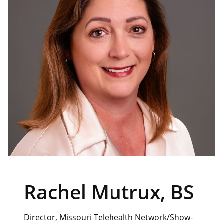
Rachel Mutrux, BS
Director, Missouri Telehealth Network/Show-