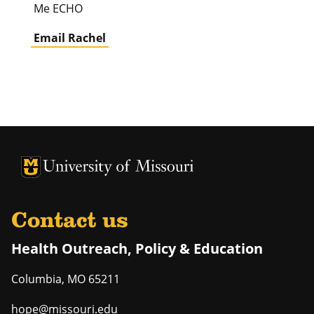
Me ECHO
Email Rachel
University of Missouri Homepage
University of Missouri Homepage
Contact us
Health Outreach, Policy & Education
Columbia
,
MO
65211
hope@missouri.edu