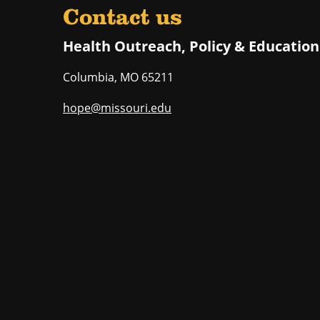
Contact us
Health Outreach, Policy & Education
Columbia
,
MO
65211
hope@missouri.edu