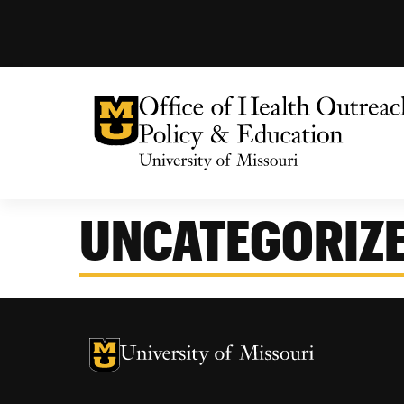
University of Missouri Homepage
Health Outreach, Policy & Education
University of Missouri Homepage
Center for Health Policy
UNCATEGORIZ
Missouri Telehealth Network
University of Missouri Homepage
University of Missouri Homepage