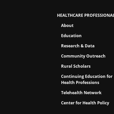
HEALTHCARE PROFESSIONA
About
Education
Research & Data
Community Outreach
Rural Scholars
Continuing Education for
Health Professions
Telehealth Network
Center for Health Policy